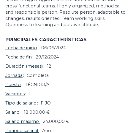
cross-functional teams. Highly organized, methodical
and responsible person. Resolute person, adaptable to
changes, results oriented. Team working skills.
Openness to learning and positive attitude.
PRINCIPALES CARACTERÍSTICAS
Fecha de inicio
06/06/2024
Fecha de fin
29/12/2024
Duración (meses)
12
Jornada
Completa
Puesto
TÉCNICO/A
Vacantes
1
Tipo de salario
FIJO
Salario
18.000,00 €
Salario máximo
24.000,00 €
Periodo salarial
Año