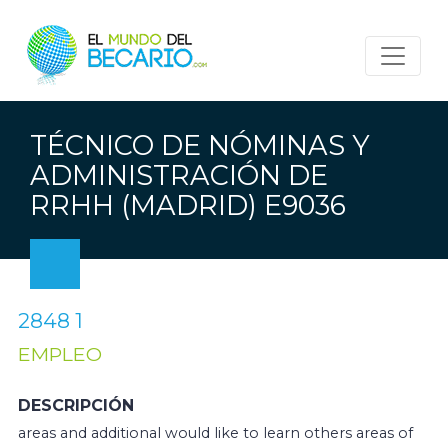
TÉCNICO DE NÓMINAS Y
ADMINISTRACIÓN DE
RRHH (MADRID) E9036
2848 1
EMPLEO
DESCRIPCIÓN
areas and additional would like to learn others areas of