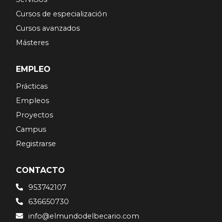
Cursos de especialización
Cursos avanzados
Másteres
EMPLEO
Prácticas
Empleos
Proyectos
Campus
Registrarse
CONTACTO
953742107
636650730
info@elmundodelbecario.com