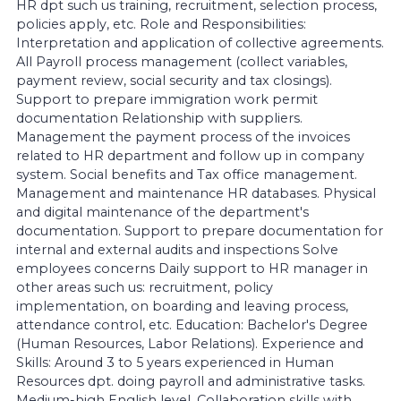
HR dpt such us training, recruitment, selection process,
policies apply, etc. Role and Responsibilities:
Interpretation and application of collective agreements.
All Payroll process management (collect variables,
payment review, social security and tax closings).
Support to prepare immigration work permit
documentation Relationship with suppliers.
Management the payment process of the invoices
related to HR department and follow up in company
system. Social benefits and Tax office management.
Management and maintenance HR databases. Physical
and digital maintenance of the department's
documentation. Support to prepare documentation for
internal and external audits and inspections Solve
employees concerns Daily support to HR manager in
other areas such us: recruitment, policy
implementation, on boarding and leaving process,
attendance control, etc. Education: Bachelor's Degree
(Human Resources, Labor Relations). Experience and
Skills: Around 3 to 5 years experienced in Human
Resources dpt. doing payroll and administrative tasks.
Medium-high English level. Collaboration skills with