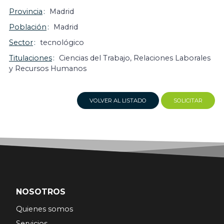
Provincia
Madrid
Población
Madrid
Sector
tecnológico
Titulaciones
Ciencias del Trabajo, Relaciones Laborales
y Recursos Humanos
VOLVER AL LISTADO
SOLICITAR
NOSOTROS
Quienes somos
Servicios