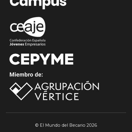
© El Mundo del Becario 2026