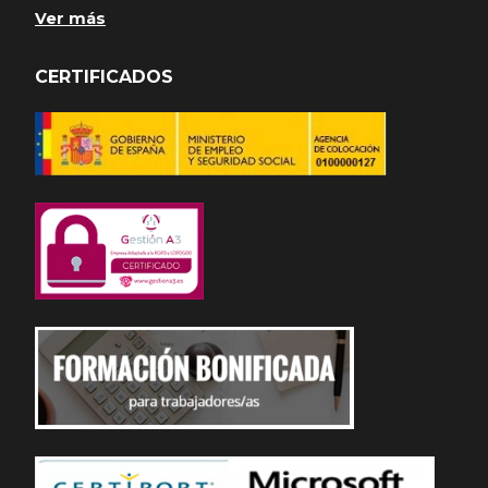
Ver más
CERTIFICADOS