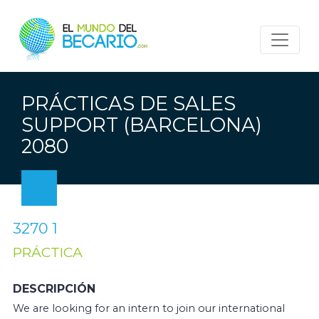
PRÁCTICAS DE SALES
SUPPORT (BARCELONA)
2080
3270 1
PRÁCTICA
DESCRIPCIÓN
We are looking for an intern to join our international