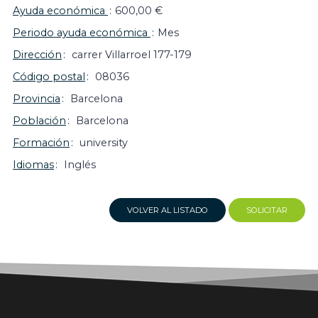
Ayuda económica
600,00 €
Periodo ayuda económica
Mes
Dirección
carrer Villarroel 177-179
Código postal
08036
Provincia
Barcelona
Población
Barcelona
Formación
university
Idiomas
Inglés
VOLVER AL LISTADO
SOLICITAR