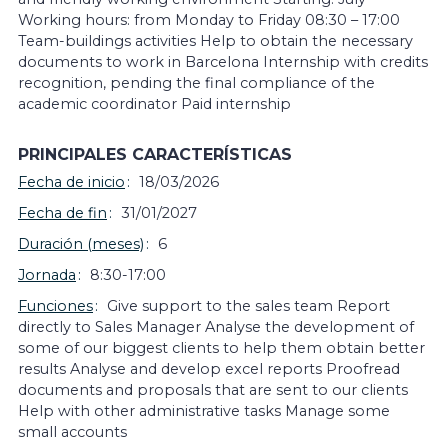
Working hours: from Monday to Friday 08:30 – 17:00
Team-buildings activities Help to obtain the necessary
documents to work in Barcelona Internship with credits
recognition, pending the final compliance of the
academic coordinator Paid internship
PRINCIPALES CARACTERÍSTICAS
Fecha de inicio
18/03/2026
Fecha de fin
31/01/2027
Duración (meses)
6
Jornada
8:30-17:00
Funciones
Give support to the sales team Report
directly to Sales Manager Analyse the development of
some of our biggest clients to help them obtain better
results Analyse and develop excel reports Proofread
documents and proposals that are sent to our clients
Help with other administrative tasks Manage some
small accounts