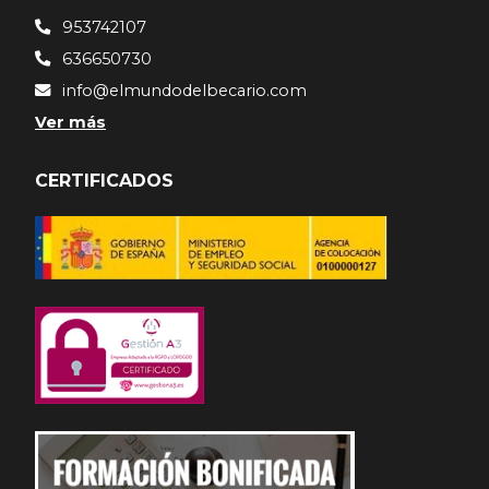
953742107
636650730
info@elmundodelbecario.com
Ver más
CERTIFICADOS