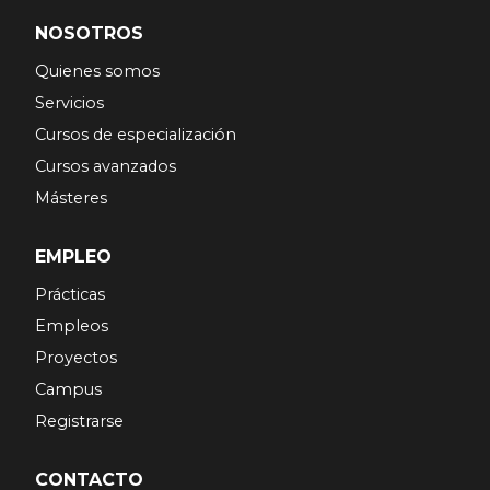
NOSOTROS
Quienes somos
Servicios
Cursos de especialización
Cursos avanzados
Másteres
EMPLEO
Prácticas
Empleos
Proyectos
Campus
Registrarse
CONTACTO