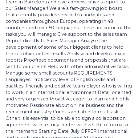
team in Barcelona and give administrative support to
our Sales Manager! We are a fast-growing job board
that currently provides service to candidates and
companies throughout Europe, operating in 48
countries and over 50 languages. These are some of the
tasks you will manage: Give support to the sales team
Report directly to Sales Manager Analyse the
development of some of our biggest clients to help
them obtain better results Analyse and develop excel
reports Proofread documents and proposals that are
sent to our clients Help with other administrative tasks
Manage some small accounts REQUIREMENTS
Languages: Proficiency level of English Skills and
qualities: Friendly and positive team player who is willing
to work in an international environment Detail oriented
and very organized Proactive, eager to learn and highly
motivated Passionate about online business and the
recruitment industry Curious and able to multitask
Other: It is essential to be able to sign a collaboration
agreement with a study center with which to formalize
the internship Starting Date: July OFFER International
and friendly working environment Starting: July